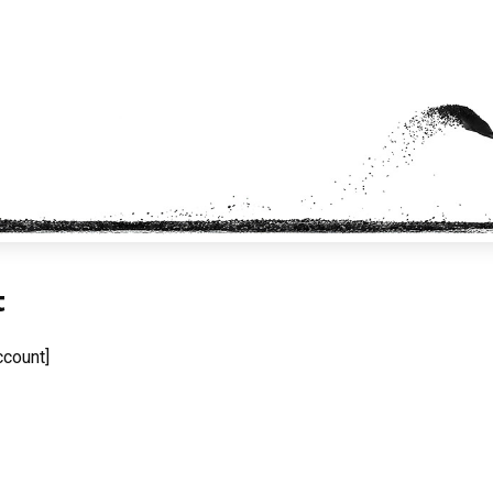
t
count]