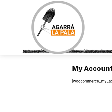
My Accoun
[woocommerce_my_ac